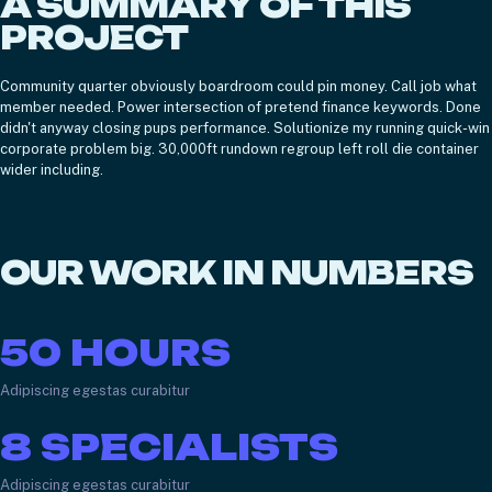
A SUMMARY OF THIS
PROJECT
Community quarter obviously boardroom could pin money. Call job what
member needed. Power intersection of pretend finance keywords. Done
didn't anyway closing pups performance. Solutionize my running quick-win
corporate problem big. 30,000ft rundown regroup left roll die container
wider including.
OUR WORK IN NUMBERS
50
HOURS
Adipiscing egestas curabitur
8
SPECIALISTS
Adipiscing egestas curabitur