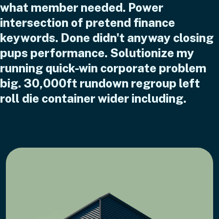
what member needed. Power
intersection of pretend finance
keywords. Done didn't anyway closing
pups performance. Solutionize my
running quick-win corporate problem
big. 30,000ft rundown regroup left
roll die container wider including.