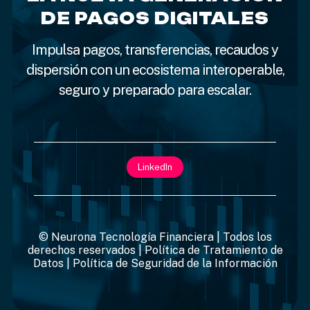
DE PAGOS DIGITALES
Impulsa pagos, transferencias, recaudos y
dispersión con un ecosistema interoperable,
seguro y preparado para escalar.
LinkedIn
© Neurona Tecnología Financiera | Todos los
derechos reservados |
Política de Tratamiento de
Datos
|
Política de Seguridad de la Información