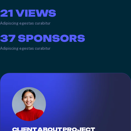
21
VIEWS
Adipiscing egestas curabitur
37
SPONSORS
Adipiscing egestas curabitur
CLIENT ABOUT PROJECT