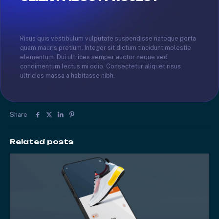
Risus quis vestibulum vulputate suspendisse natoque porta
quam mauris pretium. Integer sit dictum tincidunt molestie
elementum. Dui ultrices semper auctor neque sed
condimentum lectus mi odio. Consectetur aliquet risus
ultricies massa a habitasse nibh.
Share
Related posts