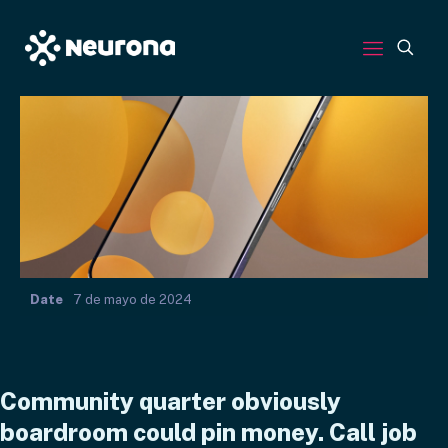
Published by
Catalina Benavides
on
7 de mayo de 2024
Date
7 de mayo de 2024
Community quarter obviously
boardroom could pin money. Call job