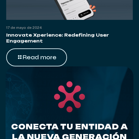
17 de mayo de 2024
Innovate Xperience: Redefining User
Engagement
Read more
CONECTA TU ENTIDAD A
LA NUEVA GENERACIÓN